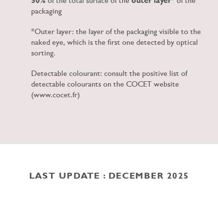
50%
of the total surface of the
outer layer
* of the
packaging
*Outer layer: the layer of the packaging visible to the
naked eye, which is the first one detected by optical
sorting.
Detectable colourant: consult the positive list of
detectable colourants on the COCET website
(www.cocet.fr)
LAST UPDATE : DECEMBER 2025