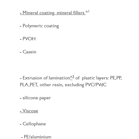
1
- Mineral coating, mineral fillers
*
- Polymeric coating
- PVOH
- Casein
3
- Extrusion of lamination
*
of plastic layers: PE,PP,
PLA,PET, other resin, excluding PVC/PVdC
- silicone paper
- Viscose
- Cellophane
- PE/aluminium