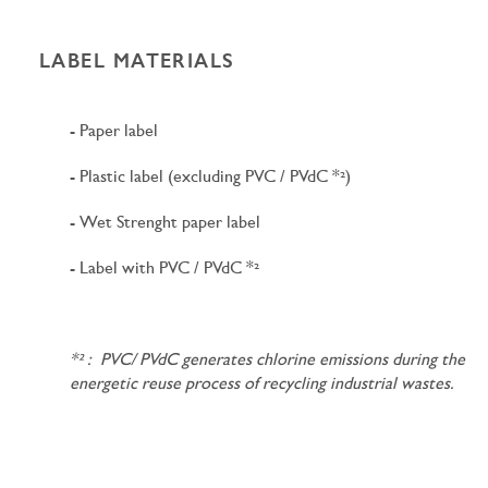
LABEL MATERIALS
- Paper label
- Plastic label (excluding PVC / PVdC *²)
- Wet Strenght paper label
- Label with PVC / PVdC *²
*² : PVC/ PVdC generates chlorine emissions during the
energetic reuse process of recycling industrial wastes.