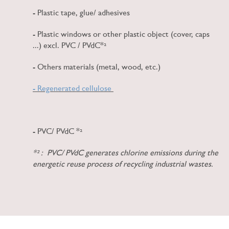
- Plastic tape, glue/ adhesives
- Plastic windows or other plastic object (cover, caps
...) excl. PVC / PVdC*²
- Others materials (metal, wood, etc.)
- Regenerated cellulose
- PVC/ PVdC *²
*² : PVC/ PVdC generates chlorine emissions during the
energetic reuse process of recycling industrial wastes.