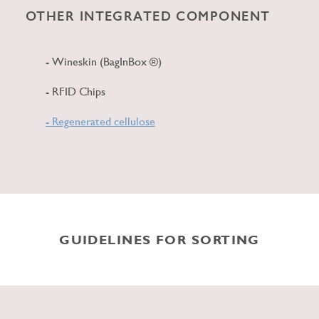
OTHER INTEGRATED COMPONENT
- Wineskin (BagInBox ®)
- RFID Chips
- Regenerated cellulose
GUIDELINES FOR SORTING