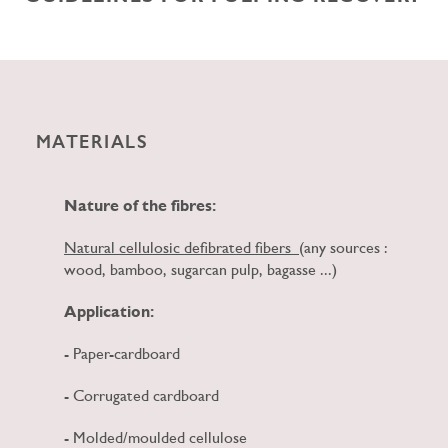
MATERIALS
Nature of the fibres:
Natural cellulosic defibrated fibers
(any sources :
wood, bamboo, sugarcan pulp, bagasse ...)
Application:
- Paper-cardboard
- Corrugated cardboard
- Molded/moulded cellulose