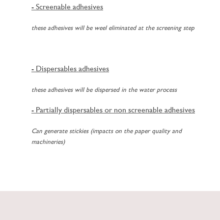
- Screenable adhesives
these adhesives will be weel eliminated at the screening step
- Dispersables adhesives
these adhesives will be dispersed in the water process
- Partially dispersables or non screenable adhesives
Can generate stickies (impacts on the paper quality and
machineries)