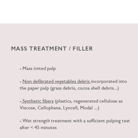
MASS TREATMENT / FILLER
- Mass tinted pulp
-
Non defibrated
vegetables debris
incorporated into
the paper pulp (grass debris, cocoa shell debris...)
-
Synthetic fibers
(plastics, regenerated cellulose as
Viscose, Cellophane, Lyocell, Modal ...)
- Wet strength treatment with a sufficient
pulping
test
after < 45 minutes