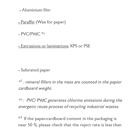
- Aluminium film
- Paraffin
(Wax for paper)
- PVC/PVdC *²
- Extrusions or laminations
XPS or PSE
- Sufurated paper
1
*
: mineral fillers in the mass are counted in the papier
cardboard weight.
*² : PVC/ PVdC generates chlorine emissions during the
energetic reuse process of recycling industrial wastes.
3
*
If the paper-cardboard content in the packaging is
near 50 %, please check that the reject rate is less than