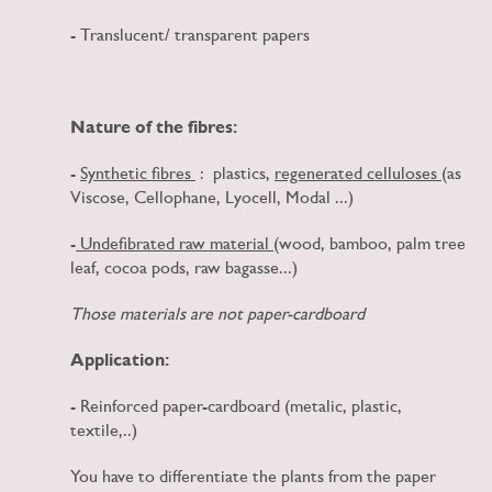
- Translucent/ transparent papers
Nature of the fibres:
-
Synthetic fibres
: plastics,
regenerated celluloses
(as
Viscose, Cellophane, Lyocell, Modal ...)
-
Undefibrated raw material
(wood, bamboo, palm tree
leaf, cocoa pods, raw bagasse...)
Those materials are not paper-cardboard
Application:
- Reinforced paper-cardboard (metalic, plastic,
textile,..)
You have to differentiate the plants from the paper