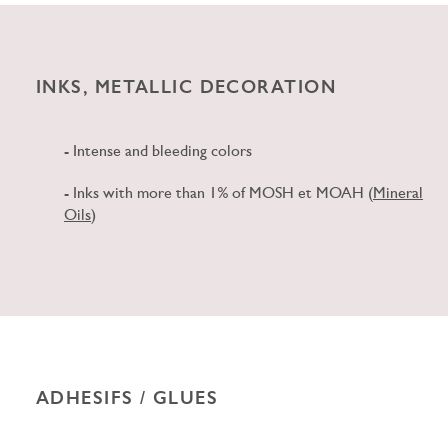
INKS, METALLIC DECORATION
- Intense and bleeding colors
- Inks with more than 1% of MOSH et MOAH (
Mineral
Oils
)
ADHESIFS / GLUES