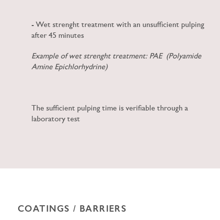
- Wet strenght treatment with an unsufficient
pulping
after 45 minutes
Example of wet strenght treatment: PAE (Polyamide
Amine Epichlorhydrine)
The sufficient pulping time is verifiable through a
laboratory test
COATINGS / BARRIERS