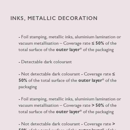
INKS, METALLIC DECORATION
- Foil stamping, metallic inks, aluminium lamination or
vacuum metallisation – Coverage rate
≤ 50%
of the
total surface of the
outer layer
* of the packaging
- Detectable dark colourant
- Not detectable dark colourant - Coverage rate
≤
50%
of the total surface of the
outer layer
* of the
packaging
- Foil stamping, metallic inks, aluminium lamination or
vacuum metallisation – Coverage rate
> 50%
of the
total surface of the
outer layer
* of the packaging
- Not detectable dark colourant - Coverage rate
>