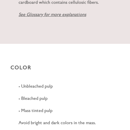
cardboard which contains cellulosic fibers.
See Glossary for more explanations
COLOR
- Unbleached pulp
- Bleached pulp
- Mass tinted pulp
Avoid bright and dark colors in the mass.