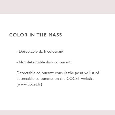
COLOR IN THE MASS
- Detectable dark colourant
- Not detectable dark colourant
Detectable colourant: consult the positive list of
detectable colourants on the COCET website
(www.cocet.fr)