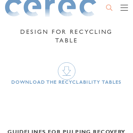
OPEN
M
SEARCH
CEREC
CLO
THE
SEA
DESIGN FOR RECYCLING
TABLE
TYPE YOUR SEARCH AND
CONFIRM
DOWNLOAD THE RECYCLABILITY TABLES
START
A
SEARCH
GUIDELINES FOR PULPING RECOVERY