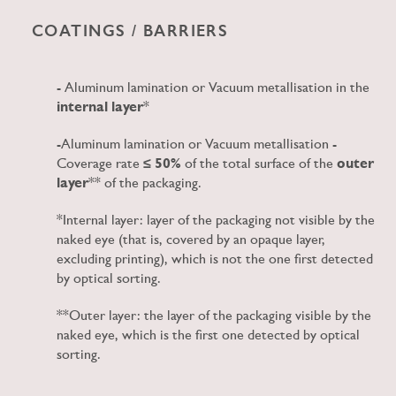
COATINGS / BARRIERS
- Aluminum lamination or Vacuum metallisation in the
internal layer
*
-Aluminum lamination or Vacuum metallisation -
Coverage rate
≤ 50%
of the total surface of the
outer
layer
** of the packaging.
*Internal layer: layer of the packaging not visible by the
naked eye (that is, covered by an opaque layer,
excluding printing), which is not the one first detected
by optical sorting.
**Outer layer: the layer of the packaging visible by the
naked eye, which is the first one detected by optical
sorting.