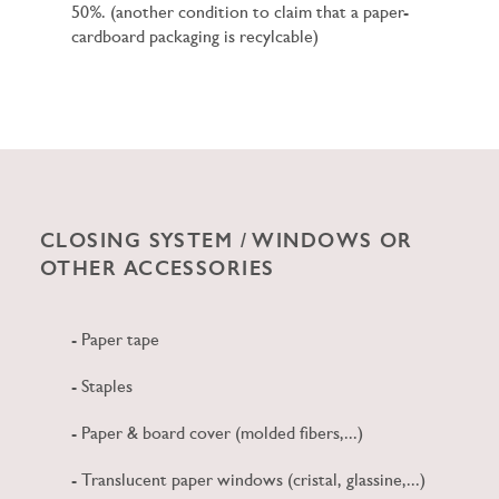
50%. (another condition to claim that a paper-
cardboard packaging is recylcable)
CLOSING SYSTEM / WINDOWS OR
OTHER ACCESSORIES
- Paper tape
- Staples
- Paper & board cover (molded fibers,...)
- Translucent paper windows (cristal, glassine,...)