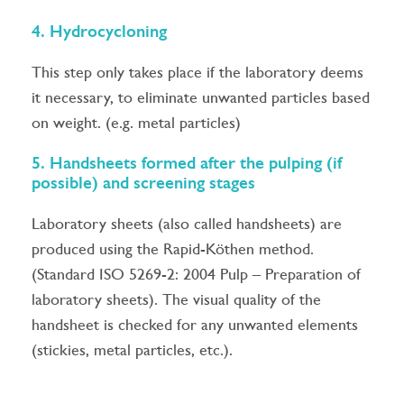
4. Hydrocycloning
This step only takes place if the laboratory deems
it necessary, to eliminate unwanted particles based
on weight. (e.g. metal particles)
5. Handsheets formed after the pulping (if
possible) and screening stages
Laboratory sheets (also called handsheets) are
produced using the Rapid-Köthen method.
(Standard ISO 5269-2: 2004 Pulp – Preparation of
laboratory sheets). The visual quality of the
handsheet is checked for any unwanted elements
(stickies, metal particles, etc.).