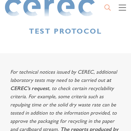
OPEN
M
SEARCH
CEREC
CLO
THE
SEA
TEST PROTOCOL
TYPE YOUR SEARCH AND
CONFIRM
For technical notices issued by CEREC, additional
laboratory tests may need to be carried out
at
START
CEREC’s request
, to check certain recyclability
A
SEARCH
criteria. For example, some criteria such as
repulping time or the solid dry waste rate can be
tested in addition to the information provided, to
approve the packaging for recycling in the paper
and cardboard stream.
The reports produced by