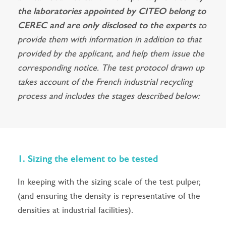
the laboratories appointed by CITEO belong to
CEREC and are only disclosed to the experts
to
provide them with information in addition to that
provided by the applicant, and help them issue the
corresponding notice. The test protocol drawn up
takes account of the French industrial recycling
process and includes the stages described below:
1. Sizing the element to be tested
In keeping with the sizing scale of the test pulper,
(and ensuring the density is representative of the
densities at industrial facilities).