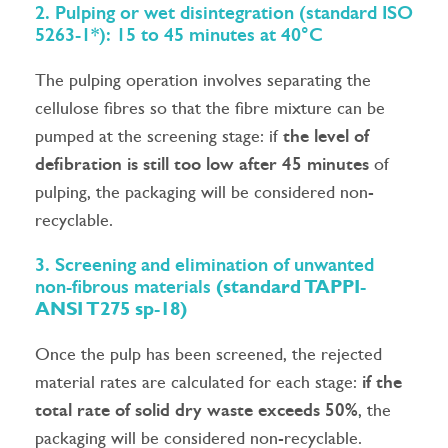
2. Pulping or wet disintegration (standard ISO
5263-1*): 15 to 45 minutes at 40°C
The pulping operation involves separating the
cellulose fibres so that the fibre mixture can be
pumped at the screening stage: if
the level of
defibration is still too low after 45 minutes
of
pulping, the packaging will be considered non-
recyclable.
3. Screening and elimination of unwanted
non-fibrous materials
(standard TAPPI-
ANSI T275 sp-18)
Once the pulp has been screened, the rejected
material rates are calculated for each stage:
if the
total rate of solid dry waste exceeds 50%
, the
packaging will be considered non-recyclable.