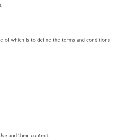
s.
 of which is to define the terms and conditions
Use and their content.