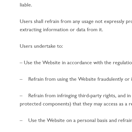
liable.
Users shall refrain from any usage not expressly p
extracting information or data from it.
Users undertake to:
– Use the Website in accordance with the regulatio
– Refrain from using the Website fraudulently or il
– Refrain from infringing third-party rights, and in 
protected components) that they may access as a re
– Use the Website on a personal basis and refrai