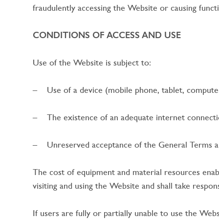
fraudulently accessing the Website or causing functi
CONDITIONS OF ACCESS AND USE
Use of the Website is subject to:
– Use of a device (mobile phone, tablet, computer,
– The existence of an adequate internet connectio
– Unreserved acceptance of the General Terms an
The cost of equipment and material resources enablin
visiting and using the Website and shall take respon
If users are fully or partially unable to use the We