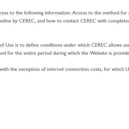
ess to the following information: Access to the method for ass
 online by CEREC, and how to contact CEREC with completed
f Use is to define conditions under which CEREC allows use
n and for the entire period during which the Website is prov
th the exception of internet connection costs, for which Us