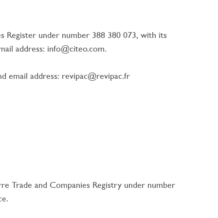
es Register under number 388 380 073, with its
email address: info@citeo.com.
 email address: revipac@revipac.fr
terre Trade and Companies Registry under number
ce.