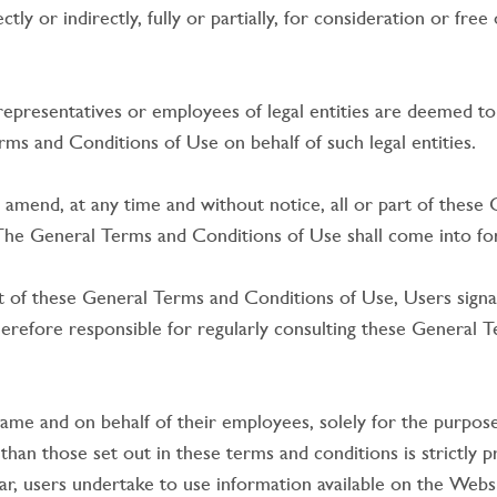
y or indirectly, fully or partially, for consideration or fre
 representatives or employees of legal entities are deemed to 
s and Conditions of Use on behalf of such legal entities.
 amend, at any time and without notice, all or part of these
. The General Terms and Conditions of Use shall come into forc
of these General Terms and Conditions of Use, Users signal
refore responsible for regularly consulting these General T
ame and on behalf of their employees, solely for the purpos
han those set out in these terms and conditions is strictly 
ar, users undertake to use information available on the Websit