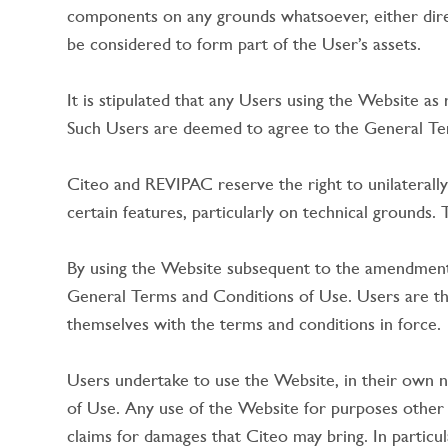
components on any grounds whatsoever, either directl
be considered to form part of the User’s assets.
It is stipulated that any Users using the Website as
Such Users are deemed to agree to the General Term
Citeo and REVIPAC reserve the right to unilaterally
certain features, particularly on technical grounds
By using the Website subsequent to the amendment 
General Terms and Conditions of Use. Users are the
themselves with the terms and conditions in force.
Users undertake to use the Website, in their own n
of Use. Any use of the Website for purposes other t
claims for damages that Citeo may bring. In particul