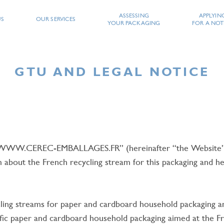
ASSESSING
APPLYIN
US
OUR SERVICES
YOUR PACKAGING
FOR A NOT
GTU AND LEGAL NOTICE
 “WWW.CEREC-EMBALLAGES.FR” (hereinafter “the Website”),
PE YOUR SEARCH AND CONF
bout the French recycling stream for this packaging and help
ing streams for paper and cardboard household packaging and
ific paper and cardboard household packaging aimed at the F