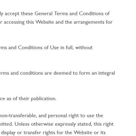
dly accept these General Terms and Conditions of
r accessing this Website and the arrangements for
ms and Conditions of Use in full, without
erms and conditions are deemed to form an integral
 as of their publication.
on-transferable, and personal right to use the
tted. Unless otherwise expressly stated, this right
 display or transfer rights for the Website or its