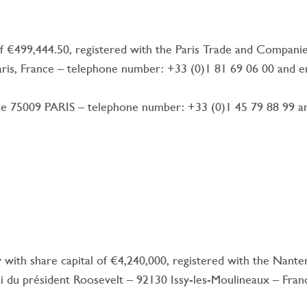
 of €499,444.50, registered with the Paris Trade and Compani
 Paris, France – telephone number: +33 (0)1 81 69 06 00 and 
 75009 PARIS – telephone number: +33 (0)1 45 79 88 99 and
with share capital of €4,240,000, registered with the Nan
ai du président Roosevelt – 92130 Issy-les-Moulineaux – Fran