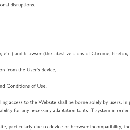
onal disruptions.
 etc.) and browser (the latest versions of Chrome, Firefox, 
n from the User’s device,
d Conditions of Use,
g access to the Website shall be borne solely by users. In pa
sibility for any necessary adaptation to its IT system in orde
bsite, particularly due to device or browser incompatibility,