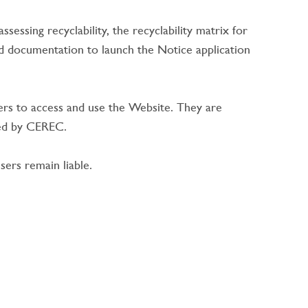
essing recyclability, the recyclability matrix for
 documentation to launch the Notice application
rs to access and use the Website. They are
ided by CEREC.
ers remain liable.