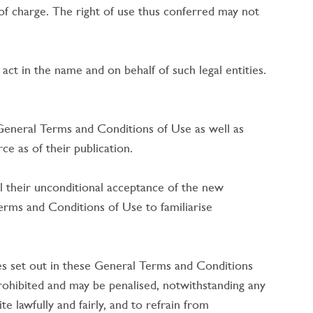
e of charge. The right of use thus conferred may not
act in the name and on behalf of such legal entities.
 General Terms and Conditions of Use as well as
e as of their publication.
 their unconditional acceptance of the new
erms and Conditions of Use to familiarise
es set out in these General Terms and Conditions
prohibited and may be penalised, notwithstanding any
e lawfully and fairly, and to refrain from