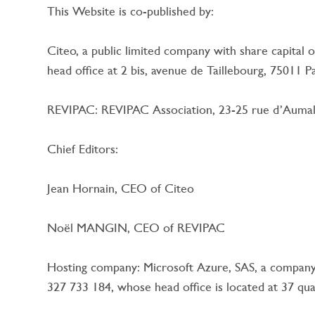
This Website is co-published by:
Citeo, a public limited company with share capital
head office at 2 bis, avenue de Taillebourg, 75011
REVIPAC: REVIPAC Association, 23-25 rue d’Aumale
Chief Editors:
Jean Hornain, CEO of Citeo
Noël MANGIN, CEO of REVIPAC
Hosting company: Microsoft Azure, SAS, a company 
327 733 184, whose head office is located at 37 qu