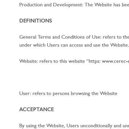
Production and Development: The Website has been
DEFINITIONS
General Terms and Conditions of Use: refers to the
under which Users can access and use the Website.
Website: refers to this website “https: www.cerec-
User: refers to persons browsing the Website
ACCEPTANCE
By using the Website, Users unconditionally and un