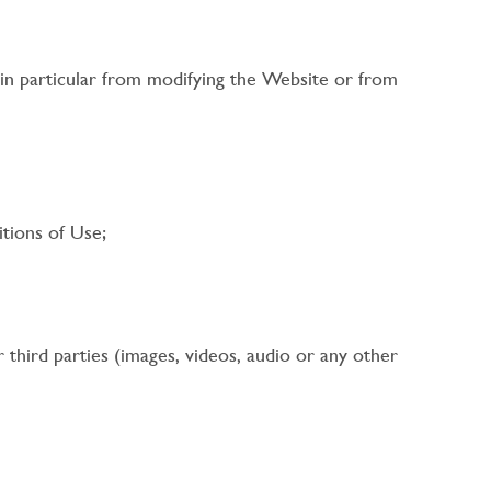
 in particular from modifying the Website or from
tions of Use;
r third parties (images, videos, audio or any other