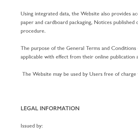
Using integrated data, the Website also provides acc
paper and cardboard packaging, Notices published
procedure.
The purpose of the General Terms and Conditions o
applicable with effect from their online publicatio
The Website may be used by Users free of charge wi
LEGAL INFORMATION
Issued by: