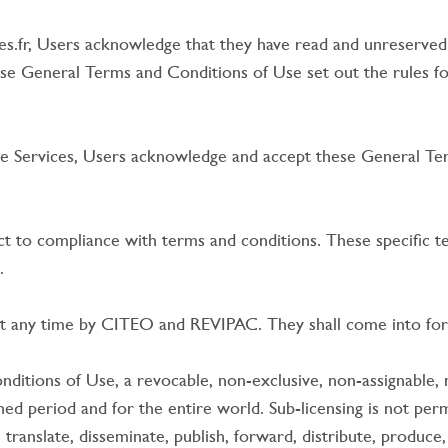
es.fr, Users acknowledge that they have read and unreserve
se General Terms and Conditions of Use set out the rules fo
he Services, Users acknowledge and accept these General Ter
t to compliance with terms and conditions. These specific t
.
 any time by CITEO and REVIPAC. They shall come into force
itions of Use, a revocable, non-exclusive, non-assignable, n
ed period and for the entire world. Sub-licensing is not permi
 translate, disseminate, publish, forward, distribute, produce,