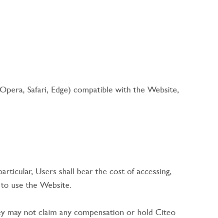
Opera, Safari, Edge) compatible with the Website,
rticular, Users shall bear the cost of accessing,
r to use the Website.
 they may not claim any compensation or hold Citeo