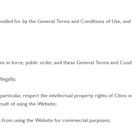
rovided for by the General Terms and Conditions of Use, and
ns in force, public order, and these General Terms and Condi
legally;
particular, respect the intellectual property rights of Citeo o
sult of using the Website;
n from using the Website for commercial purposes;