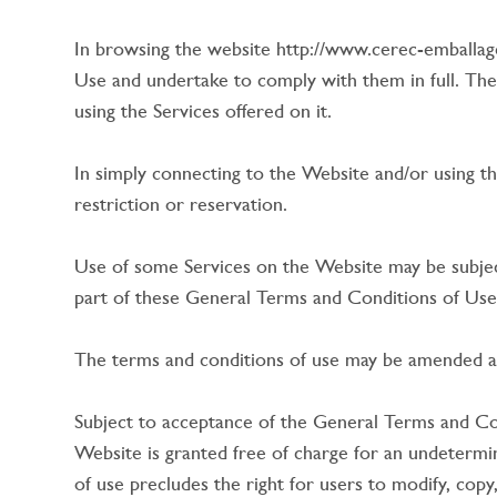
In browsing the website http://www.cerec-emballag
Use and undertake to comply with them in full. The
using the Services offered on it.
In simply connecting to the Website and/or using t
restriction or reservation.
Use of some Services on the Website may be subjec
part of these General Terms and Conditions of Use
The terms and conditions of use may be amended at
Subject to acceptance of the General Terms and Cond
Website is granted free of charge for an undetermin
of use precludes the right for users to modify, copy,