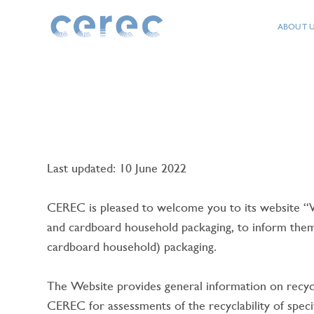
Direct access to the content
Direct access to the menu
ABOUT 
CEREC
Last updated: 10 June 2022
CEREC is pleased to welcome you to its website
TY
and cardboard household packaging, to inform them a
cardboard household) packaging.
The Website provides general information on recycl
CEREC for assessments of the recyclability of spec