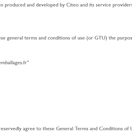
 produced and developed by Citeo and its service provider
se general terms and conditions of use (or GTU) the purpose
emballages.fr”
reservedly agree to these General Terms and Conditions of 