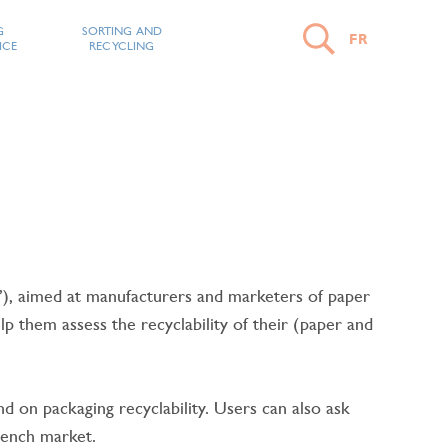
G
SORTING AND
FR
ICE
RECYCLING
OPEN
SEARCH
CLOSE
THE
SEARCH
 aimed at manufacturers and marketers of paper
IRM
 them assess the recyclability of their (paper and
START
A
 on packaging recyclability. Users can also ask
SEARCH
rench market.